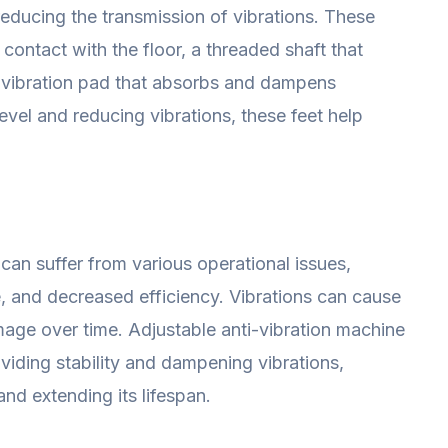
reducing the transmission of vibrations. These
 contact with the floor, a threaded shaft that
i-vibration pad that absorbs and dampens
level and reducing vibrations, these feet help
can suffer from various operational issues,
, and decreased efficiency. Vibrations can cause
mage over time. Adjustable anti-vibration machine
oviding stability and dampening vibrations,
d extending its lifespan.