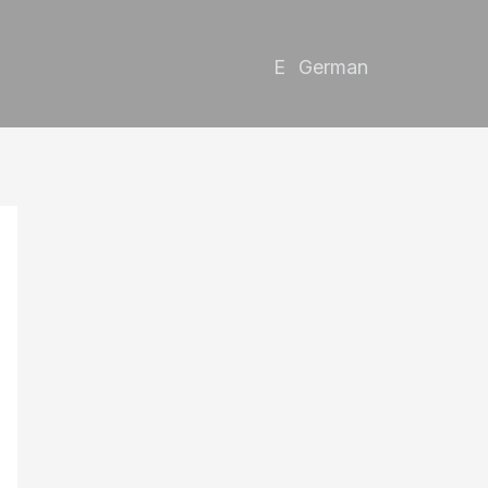
German