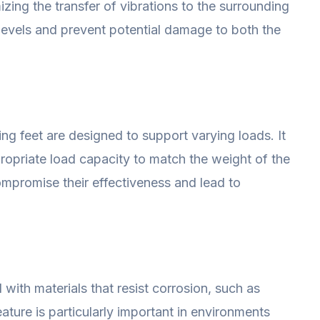
zing the transfer of vibrations to the surrounding
levels and prevent potential damage to both the
ing feet are designed to support varying loads. It
propriate load capacity to match the weight of the
mpromise their effectiveness and lead to
with materials that resist corrosion, such as
eature is particularly important in environments