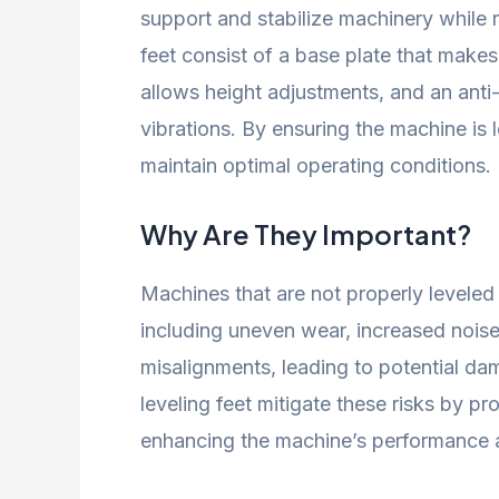
support and stabilize machinery while 
feet consist of a base plate that makes
allows height adjustments, and an ant
vibrations. By ensuring the machine is 
maintain optimal operating conditions.
Why Are They Important?
Machines that are not properly leveled 
including uneven wear, increased noise
misalignments, leading to potential da
leveling feet mitigate these risks by pr
enhancing the machine’s performance an