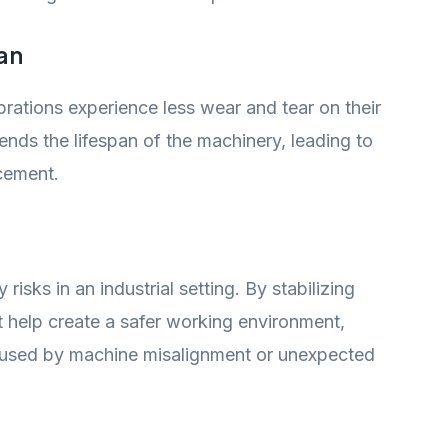
an
rations experience less wear and tear on their
nds the lifespan of the machinery, leading to
cement.
 risks in an industrial setting. By stabilizing
t help create a safer working environment,
caused by machine misalignment or unexpected