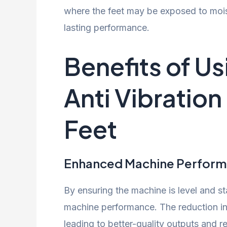
where the feet may be exposed to mois
lasting performance.
Benefits of U
Anti Vibratio
Feet
Enhanced Machine Perfor
By ensuring the machine is level and sta
machine performance. The reduction in 
leading to better-quality outputs and re