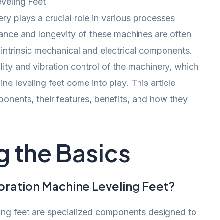
ery plays a crucial role in various processes
nce and longevity of these machines are often
 intrinsic mechanical and electrical components.
bility and vibration control of the machinery, which
ne leveling feet come into play. This article
ponents, their features, benefits, and how they
 the Basics
bration Machine Leveling Feet?
ling feet are specialized components designed to