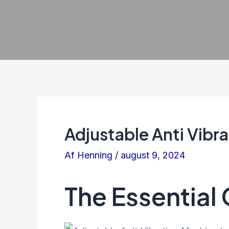
Adjustable Anti Vibr
Af
Henning
/
august 9, 2024
The Essential