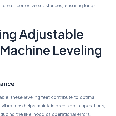
ture or corrosive substances, ensuring long-
sing Adjustable
n Machine Leveling
mance
ble, these leveling feet contribute to optimal
vibrations helps maintain precision in operations,
ducing the likelihood of operational errors.