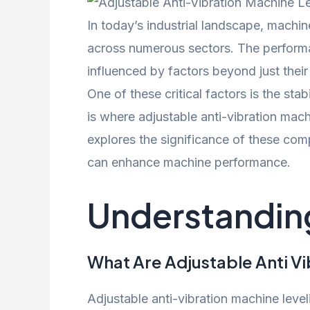
In today’s industrial landscape, machin
across numerous sectors. The performa
influenced by factors beyond just their
One of these critical factors is the sta
is where adjustable anti-vibration machi
explores the significance of these com
can enhance machine performance.
Understanding
What Are Adjustable Anti Vi
Adjustable anti-vibration machine leve