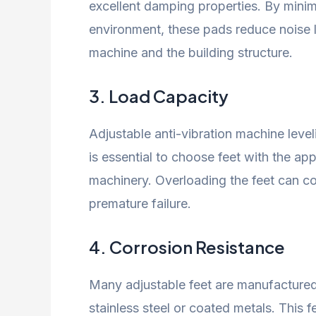
excellent damping properties. By minimi
environment, these pads reduce noise 
machine and the building structure.
3.
Load Capacity
Adjustable anti-vibration machine level
is essential to choose feet with the ap
machinery. Overloading the feet can co
premature failure.
4.
Corrosion Resistance
Many adjustable feet are manufactured 
stainless steel or coated metals. This f