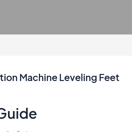
ation Machine Leveling Feet
 Guide