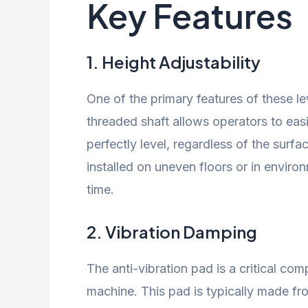
Key Features
1.
Height Adjustability
One of the primary features of these leve
threaded shaft allows operators to easi
perfectly level, regardless of the surface
installed on uneven floors or in envir
time.
2.
Vibration Damping
The anti-vibration pad is a critical co
machine. This pad is typically made fr