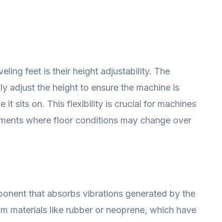
ling feet is their height adjustability. The
ly adjust the height to ensure the machine is
 it sits on. This flexibility is crucial for machines
onments where floor conditions may change over
mponent that absorbs vibrations generated by the
om materials like rubber or neoprene, which have