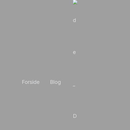
Forside
Blog