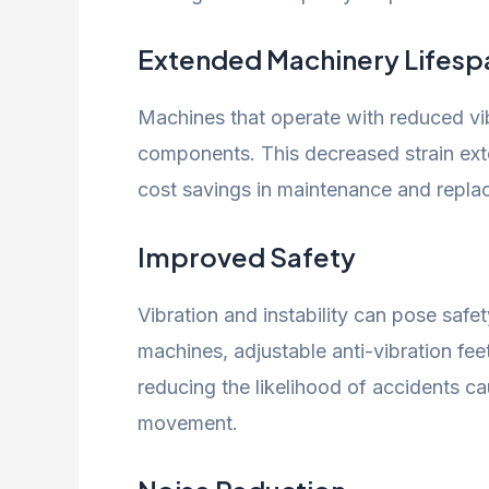
Extended Machinery Lifesp
Machines that operate with reduced vib
components. This decreased strain exte
cost savings in maintenance and repla
Improved Safety
Vibration and instability can pose safety
machines, adjustable anti-vibration fee
reducing the likelihood of accidents 
movement.