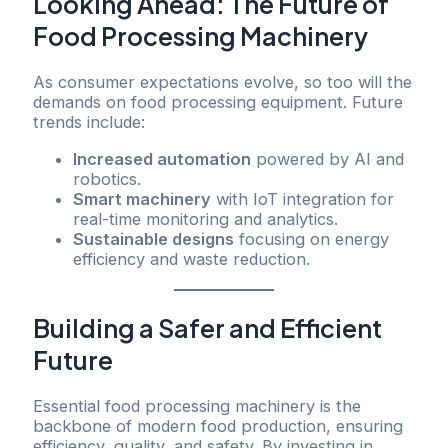
Looking Ahead: The Future of
Food Processing Machinery
As consumer expectations evolve, so too will the
demands on food processing equipment. Future
trends include:
Increased automation
powered by AI and
robotics.
Smart machinery
with IoT integration for
real-time monitoring and analytics.
Sustainable designs
focusing on energy
efficiency and waste reduction.
Building a Safer and Efficient
Future
Essential food processing machinery is the
backbone of modern food production, ensuring
efficiency, quality, and safety. By investing in