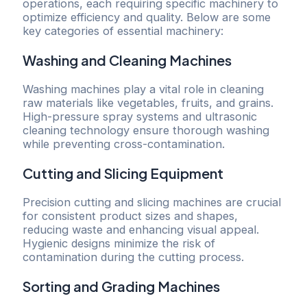
operations, each requiring specific machinery to
optimize efficiency and quality. Below are some
key categories of essential machinery:
Washing and Cleaning Machines
Washing machines play a vital role in cleaning
raw materials like vegetables, fruits, and grains.
High-pressure spray systems and ultrasonic
cleaning technology ensure thorough washing
while preventing cross-contamination.
Cutting and Slicing Equipment
Precision cutting and slicing machines are crucial
for consistent product sizes and shapes,
reducing waste and enhancing visual appeal.
Hygienic designs minimize the risk of
contamination during the cutting process.
Sorting and Grading Machines