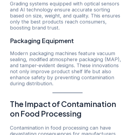
Grading systems equipped with optical sensors
and AI technology ensure accurate sorting
based on size, weight, and quality. This ensures
only the best products reach consumers,
boosting brand trust.
Packaging Equipment
Modern packaging machines feature vacuum
sealing, modified atmosphere packaging (MAP),
and tamper-evident designs. These innovations
not only improve product shelf life but also
enhance safety by preventing contamination
during distribution.
The Impact of Contamination
on Food Processing
Contamination in food processing can have
devastating consequences for manufacturers