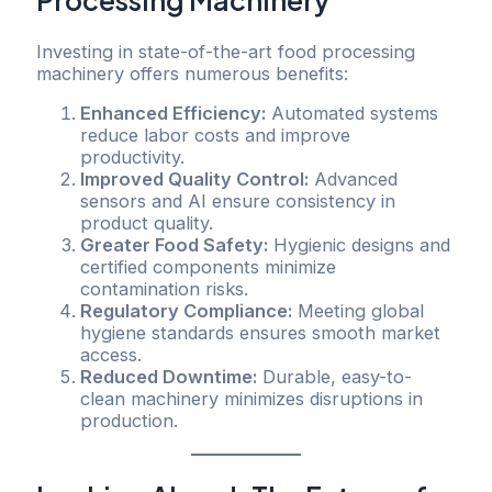
Investing in state-of-the-art food processing
machinery offers numerous benefits:
Enhanced Efficiency:
Automated systems
reduce labor costs and improve
productivity.
Improved Quality Control:
Advanced
sensors and AI ensure consistency in
product quality.
Greater Food Safety:
Hygienic designs and
certified components minimize
contamination risks.
Regulatory Compliance:
Meeting global
hygiene standards ensures smooth market
access.
Reduced Downtime:
Durable, easy-to-
clean machinery minimizes disruptions in
production.