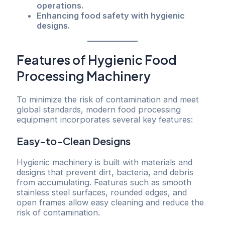
operations.
Enhancing food safety with hygienic
designs.
Features of Hygienic Food
Processing Machinery
To minimize the risk of contamination and meet
global standards, modern food processing
equipment incorporates several key features:
Easy-to-Clean Designs
Hygienic machinery is built with materials and
designs that prevent dirt, bacteria, and debris
from accumulating. Features such as smooth
stainless steel surfaces, rounded edges, and
open frames allow easy cleaning and reduce the
risk of contamination.