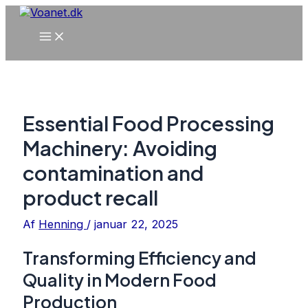
Gå
til
Main
indholdet
Menu
Essential Food Processing
Machinery: Avoiding
contamination and
product recall
Af
Henning
/
januar 22, 2025
Transforming Efficiency and
Quality in Modern Food
Production