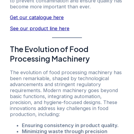
to prevent contamination and ensure quality has
become more important than ever.
Get our catalogue here
See our product line here
The Evolution of Food
Processing Machinery
The evolution of food processing machinery has
been remarkable, shaped by technological
advancements and stringent regulatory
requirements. Modern machinery goes beyond
basic functions, integrating automation,
precision, and hygiene-focused designs. These
innovations address key challenges in food
production, including:
Ensuring consistency in product quality.
Minimizing waste through precision