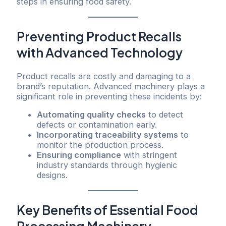
steps in ensuring food safety.
Preventing Product Recalls
with Advanced Technology
Product recalls are costly and damaging to a
brand’s reputation. Advanced machinery plays a
significant role in preventing these incidents by:
Automating quality checks
to detect
defects or contamination early.
Incorporating traceability systems
to
monitor the production process.
Ensuring compliance
with stringent
industry standards through hygienic
designs.
Key Benefits of Essential Food
Processing Machinery