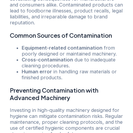
and consumers alike. Contaminated products can
lead to foodborne illnesses, product recalls, legal
liabilities, and irreparable damage to brand
reputation.
Common Sources of Contamination
Equipment-related contamination
from
poorly designed or maintained machinery.
Cross-contamination
due to inadequate
cleaning procedures.
Human error
in handling raw materials or
finished products.
Preventing Contamination with
Advanced Machinery
Investing in high-quality machinery designed for
hygiene can mitigate contamination risks. Regular
maintenance, proper cleaning protocols, and the
use of certified hygienic components are crucial