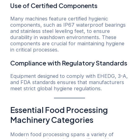
Use of Certified Components
Many machines feature certified hygienic
components, such as IP67 waterproof bearings
and stainless steel leveling feet, to ensure
durability in washdown environments. These
components are crucial for maintaining hygiene
in critical processes.
Compliance with Regulatory Standards
Equipment designed to comply with EHEDG, 3-A,
and FDA standards ensures that manufacturers
meet strict global hygiene regulations.
Essential Food Processing
Machinery Categories
Modern food processing spans a variety of