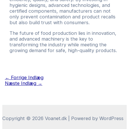
hygienic designs, advanced technologies, and
certified components, manufacturers can not
only prevent contamination and product recalls
but also build trust with consumers.
The future of food production lies in innovation,
and advanced machinery is the key to
transforming the industry while meeting the
growing demand for safe, high-quality products.
Indlægsnavigation
←
Forrige Indlæg
Næste Indlæg
→
Copyright © 2026 Voanet.dk | Powered by WordPress