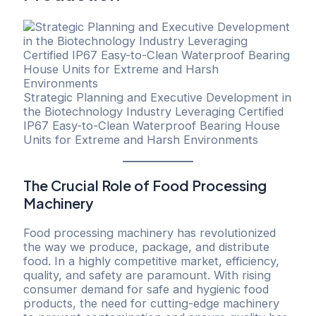
Strategic Planning and Executive Development in
the Biotechnology Industry Leveraging Certified
IP67 Easy-to-Clean Waterproof Bearing House
Units for Extreme and Harsh Environments
The Crucial Role of Food Processing
Machinery
Food processing machinery has revolutionized
the way we produce, package, and distribute
food. In a highly competitive market, efficiency,
quality, and safety are paramount. With rising
consumer demand for safe and hygienic food
products, the need for cutting-edge machinery