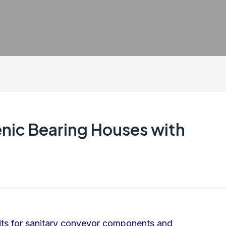
enic Bearing Houses with