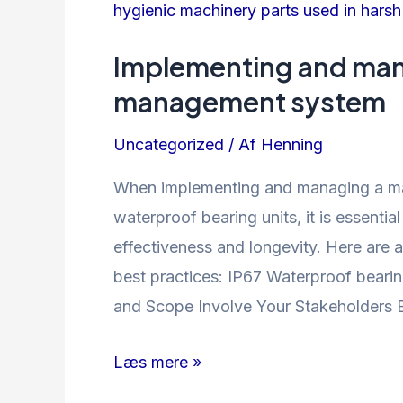
Implementing and man
management system
Uncategorized
/ Af
Henning
When implementing and managing a m
waterproof bearing units, it is essentia
effectiveness and longevity. Here are 
best practices: IP67 Waterproof bearing
and Scope Involve Your Stakeholders 
Implementing
Læs mere »
and