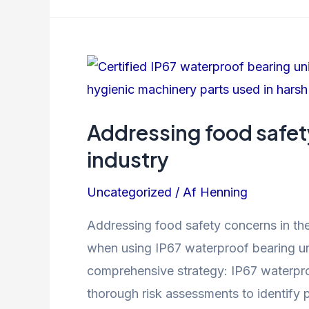
managing
a
maintenance
management
system
Addressing food safet
industry
Uncategorized
/ Af
Henning
Addressing food safety concerns in the
when using IP67 waterproof bearing un
comprehensive strategy: IP67 waterpro
thorough risk assessments to identify p