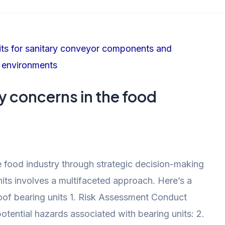
y concerns in the food
 food industry through strategic decision-making
its involves a multifaceted approach. Here’s a
of bearing units 1. Risk Assessment Conduct
otential hazards associated with bearing units: 2.