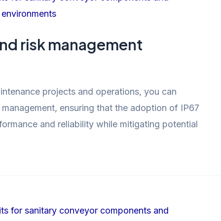
and risk management
aintenance projects and operations, you can
sk management, ensuring that the adoption of IP67
rmance and reliability while mitigating potential