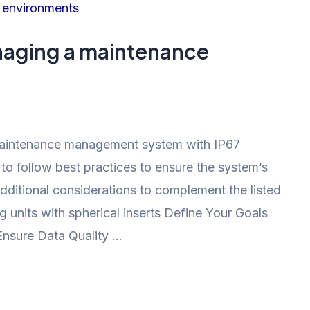
aging a maintenance
aintenance management system with IP67
l to follow best practices to ensure the system’s
additional considerations to complement the listed
 units with spherical inserts Define Your Goals
Ensure Data Quality …