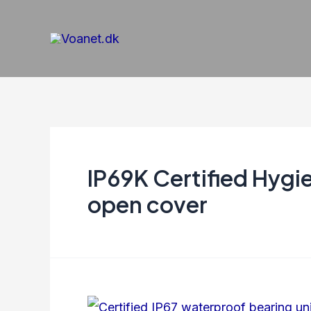
Gå
til
indholdet
IP69K Certified Hygi
open cover