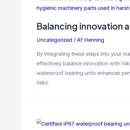
Balancing innovation 
Uncategorized
/ Af
Henning
By integrating these steps into your m
effectively balance innovation with ri
waterproof bearing units enhances perfo
risks.