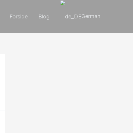
German
Forside
Blog