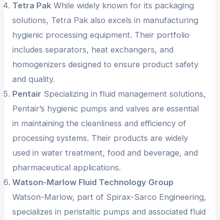
Tetra Pak
While widely known for its packaging
solutions, Tetra Pak also excels in manufacturing
hygienic processing equipment. Their portfolio
includes separators, heat exchangers, and
homogenizers designed to ensure product safety
and quality.
Pentair
Specializing in fluid management solutions,
Pentair’s hygienic pumps and valves are essential
in maintaining the cleanliness and efficiency of
processing systems. Their products are widely
used in water treatment, food and beverage, and
pharmaceutical applications.
Watson-Marlow Fluid Technology Group
Watson-Marlow, part of Spirax-Sarco Engineering,
specializes in peristaltic pumps and associated fluid