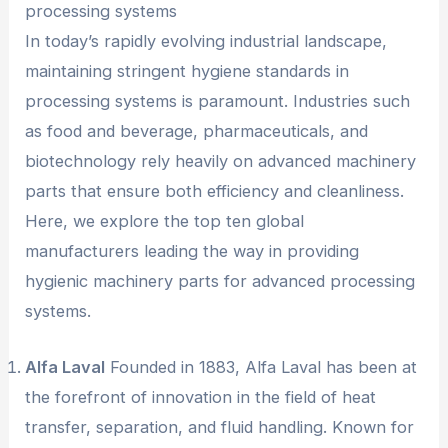
processing systems
In today’s rapidly evolving industrial landscape,
maintaining stringent hygiene standards in
processing systems is paramount. Industries such
as food and beverage, pharmaceuticals, and
biotechnology rely heavily on advanced machinery
parts that ensure both efficiency and cleanliness.
Here, we explore the top ten global
manufacturers leading the way in providing
hygienic machinery parts for advanced processing
systems.
Alfa Laval
Founded in 1883, Alfa Laval has been at
the forefront of innovation in the field of heat
transfer, separation, and fluid handling. Known for