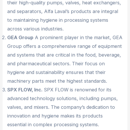
their high-quality pumps, valves, heat exchangers,
and separators, Alfa Laval’s products are integral
to maintaining hygiene in processing systems
across various industries.
GEA Group
A prominent player in the market, GEA
Group offers a comprehensive range of equipment
and systems that are critical in the food, beverage,
and pharmaceutical sectors. Their focus on
hygiene and sustainability ensures that their
machinery parts meet the highest standards.
SPX FLOW, Inc.
SPX FLOW is renowned for its
advanced technology solutions, including pumps,
valves, and mixers. The company’s dedication to
innovation and hygiene makes its products
essential in complex processing systems.