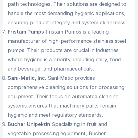
path technologies. Their solutions are designed to
handle the most demanding hygienic applications,
ensuring product integrity and system cleanliness.
Fristam Pumps
Fristam Pumps is a leading
manufacturer of high-performance stainless steel
pumps. Their products are crucial in industries
where hygiene is a priority, including dairy, food
and beverage, and pharmaceuticals.
Sani-Matic, Inc.
Sani-Matic provides
comprehensive cleaning solutions for processing
equipment. Their focus on automated cleaning
systems ensures that machinery parts remain
hygienic and meet regulatory standards.
Bucher Unipektin
Specializing in fruit and
vegetable processing equipment, Bucher