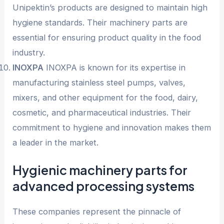
Unipektin’s products are designed to maintain high
hygiene standards. Their machinery parts are
essential for ensuring product quality in the food
industry.
INOXPA
INOXPA is known for its expertise in
manufacturing stainless steel pumps, valves,
mixers, and other equipment for the food, dairy,
cosmetic, and pharmaceutical industries. Their
commitment to hygiene and innovation makes them
a leader in the market.
Hygienic machinery parts for
advanced processing systems
These companies represent the pinnacle of