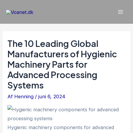
Gå
til
Mai
indholdet
Men
The 10 Leading Global
Manufacturers of Hygienic
Machinery Parts for
Advanced Processing
Systems
Af
Henning
/
juni 6, 2024
Hygienic machinery components for advanced