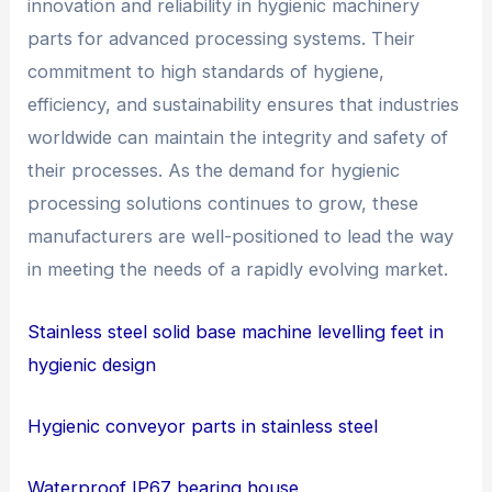
innovation and reliability in hygienic machinery
parts for advanced processing systems. Their
commitment to high standards of hygiene,
efficiency, and sustainability ensures that industries
worldwide can maintain the integrity and safety of
their processes. As the demand for hygienic
processing solutions continues to grow, these
manufacturers are well-positioned to lead the way
in meeting the needs of a rapidly evolving market.
Stainless steel solid base machine levelling feet in
hygienic design
Hygienic conveyor parts in stainless steel
Waterproof IP67 bearing house