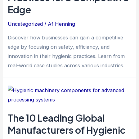
Edge
Uncategorized
/ Af
Henning
Discover how businesses can gain a competitive
edge by focusing on safety, efficiency, and
innovation in their hygienic practices. Learn from
real-world case studies across various industries.
The 10 Leading Global
Manufacturers of Hygienic