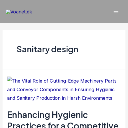
Gå
til
Mai
indholdet
Men
Sanitary design
Enhancing Hygienic
Practices for a Competitive