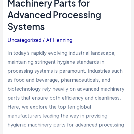
Machinery Parts for
Advanced Processing
Systems
Uncategorized
/ Af
Henning
In today’s rapidly evolving industrial landscape,
maintaining stringent hygiene standards in
processing systems is paramount. Industries such
as food and beverage, pharmaceuticals, and
biotechnology rely heavily on advanced machinery
parts that ensure both efficiency and cleanliness.
Here, we explore the top ten global
manufacturers leading the way in providing
hygienic machinery parts for advanced processing
…